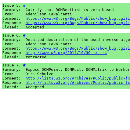
Issue 5. 
#
Summary:  Calrify that DOMRectList is zero-based

From:     Adenilson Cavalcanti

Comment:  
https://www.w3.org/Bugs/Public/show_bug.cgi?i
Response: 
https://www.w3.org/Bugs/Public/show_bug.cgi?i
Issue 6. 
#
Summary:  Detailed description of the used inverse algo
From:     Adenilson Cavalcanti

Comment:  
https://www.w3.org/Bugs/Public/show_bug.cgi?i
Response: 
http://www.w3.org/2014/10/30-fx-irc
Issue 7. 
#
Summary:  Expose DOMPoint, DOMRect, DOMMatrix to Worker
From:     Dirk Schulze

Comment:  
http://lists.w3.org/Archives/Public/public-fx
Response: 
http://lists.w3.org/Archives/Public/public-fx
Closed:   Accepted