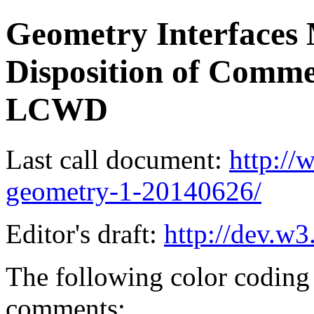
Geometry Interfaces 
Disposition of Comme
LCWD
Last call document:
http:/
geometry-1-20140626/
Editor's draft:
http://dev.w3
The following color coding 
comments: