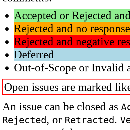
Accepted or Rejected and
Rejected and no response
Rejected and negative re
Deferred
Out-of-Scope or Invalid a
Open issues are marked like
An issue can be closed as
A
, or
.
Rejected
Retracted
V