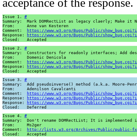
acceptance of the response.
Issue 1. 
#
Summary:  Mark DOMRectList as legacy claerly; Make it N
From:     Anne van Kesteren

Comment:  
https://www.w3.org/Bugs/Public/show_bug.cgi?i
Response: 
https://www.w3.org/Bugs/Public/show_bug.cgi?i
Issue 2. 
#
Summary:  Constructors for readonly interfaces; Add des
From:     Domenic Denicola

Comment:  
https://www.w3.org/Bugs/Public/show_bug.cgi?i
Response: 
https://www.w3.org/Bugs/Public/show_bug.cgi?i
Issue 3. 
#
Summary:  Add pseudoinverse() method (a.k.a. Moore-Penr
From:     Adenilson Cavalcanti

Comment:  
https://www.w3.org/Bugs/Public/show_bug.cgi?i
Response: 
https://www.w3.org/Bugs/Public/show_bug.cgi?i
Response: 
https://www.w3.org/Bugs/Public/show_bug.cgi?i
Issue 4. 
#
Summary:  Don't rename DOMRectList; It is implemented i
From:     Ms2ger

Comment:  
http://lists.w3.org/Archives/Public/public-fx